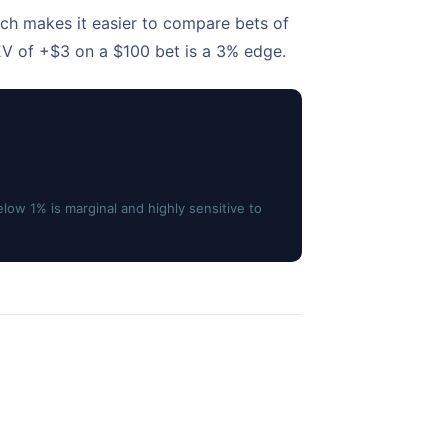
ich makes it easier to compare bets of
EV of +$3 on a $100 bet is a 3% edge.
low 1% is marginal and highly sensitive to