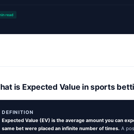
min read
at is Expected Value in sports bett
DEFINITION
Expected Value (EV) is the average amount you can expec
same bet were placed an infinite number of times.
A pos