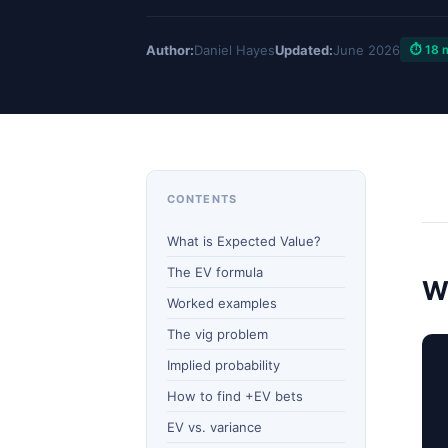
Author:
Daniel Hayes
Updated:
June 2026
⏱ 18 
CONTENTS
What is Expected Value?
The EV formula
Wh
Worked examples
The vig problem
Implied probability
How to find +EV bets
EV vs. variance