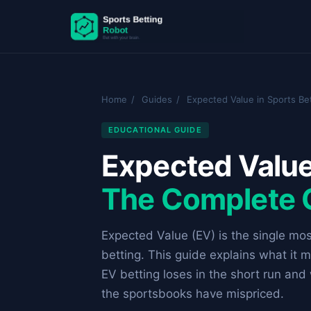
Skip
to
Home
/
Guides
/
Expected Value in Sports Be
content
EDUCATIONAL GUIDE
Expected Value 
The Complete 
Expected Value (EV) is the single mos
betting. This guide explains what it m
EV betting loses in the short run an
the sportsbooks have mispriced.