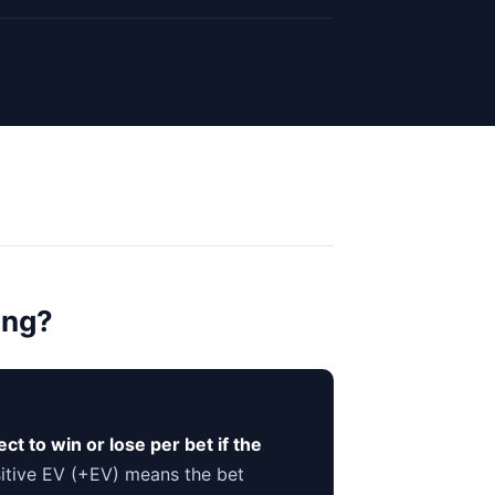
ing?
t to win or lose per bet if the
itive EV (+EV) means the bet