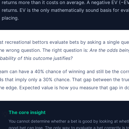
returns more than it costs on average. A negative EV (−EV
returns. EV is the only mathematically sound basis for eva
placing.
t recreational bettors evaluate bets by asking a single qu
the wrong question. The right question is:
Are the odds bein
bability of this outcome justifies?
eam can have a 40% chance of winning and still be the corr
s that imply only a 30% chance. That gap between the true 
the edge. Expected value is how you measure that gap in do
The core insight
💡
You cannot determine whether a bet is good by looking at whethe
good bet can lose. The only way to evaluate a bet correctly is 