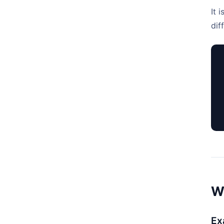
It 
dif
W
Ex