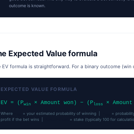
outcome is known.
he Expected Value formula
 EV formula is straightforward. For a binary outcome (win o
EXPECTED VALUE FORMULA
EV = (P
× Amount won) − (P
× Amount
win
loss
Where
P
= your estimated probability of winning |
P
= probability
win
loss
profit if the bet wins |
Amount lost
= stake (typically 100 for calculat