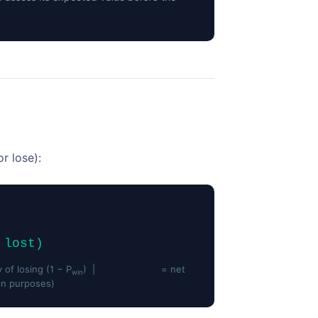
r lose):
 lost)
 of losing (1 − P
) |
Amount won
= net
win
ion purposes)