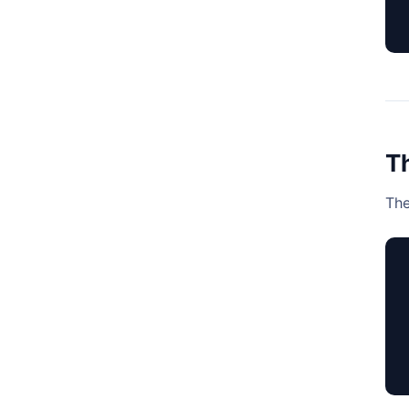
T
The