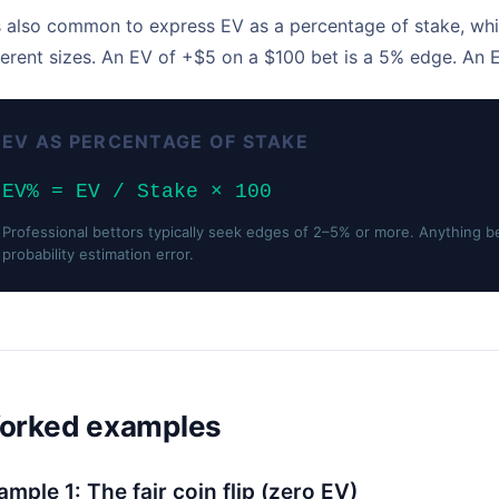
is also common to express EV as a percentage of stake, wh
ferent sizes. An EV of +$5 on a $100 bet is a 5% edge. An 
EV AS PERCENTAGE OF STAKE
EV% = EV / Stake × 100
Professional bettors typically seek edges of 2–5% or more. Anything be
probability estimation error.
orked examples
ample 1: The fair coin flip (zero EV)