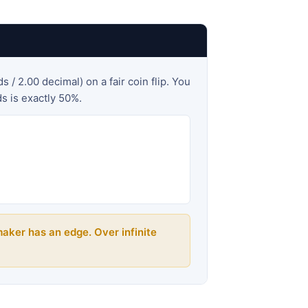
2.00 decimal) on a fair coin flip. You
ds is exactly 50%.
aker has an edge. Over infinite