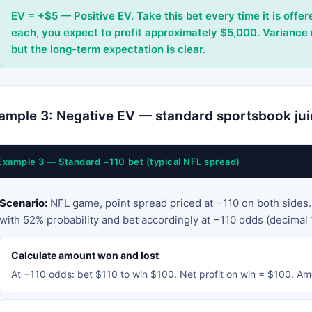
EV = +$5 — Positive EV. Take this bet every time it is offe
each, you expect to profit approximately $5,000. Variance m
but the long-term expectation is clear.
ample 3: Negative EV — standard sportsbook jui
Example 3 — Standard −110 bet (typical NFL spread)
Scenario:
NFL game, point spread priced at −110 on both sides
with 52% probability and bet accordingly at −110 odds (decimal 
Calculate amount won and lost
At −110 odds: bet $110 to win $100. Net profit on win = $100. Am