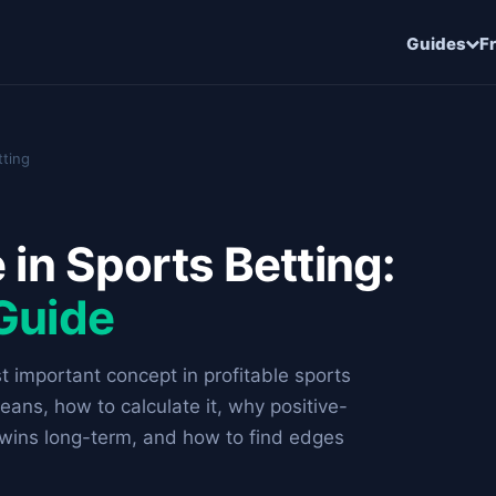
Guides
F
tting
in Sports Betting:
Guide
t important concept in profitable sports
eans, how to calculate it, why positive-
d wins long-term, and how to find edges