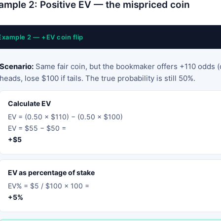
ample 2: Positive EV — the mispriced coin
Example 2 — +EV coin flip
Scenario:
Same fair coin, but the bookmaker offers +110 odds (d
heads, lose $100 if tails. The true probability is still 50%.
Calculate EV
EV = (0.50 × $110) − (0.50 × $100)
EV = $55 − $50 =
+$5
EV as percentage of stake
EV% = $5 / $100 × 100 =
+5%