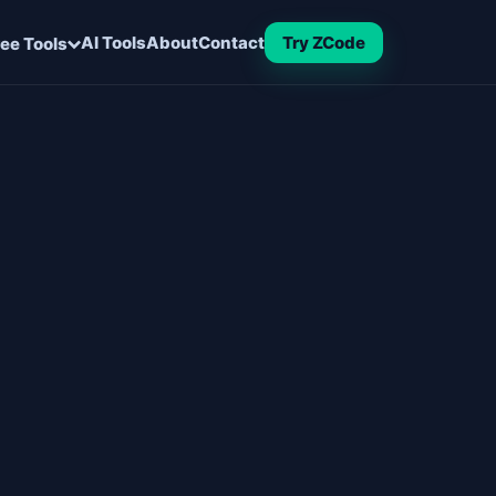
AI Tools
About
Contact
Try ZCode
ree Tools