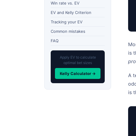
Win rate vs. EV
EV and Kelly Criterion
Tracking your EV
Common mistakes
FAQ
Mos
is 
Apply EV to calculate
pro
optimal bet sizes
Kelly Calculator →
A t
odd
is 