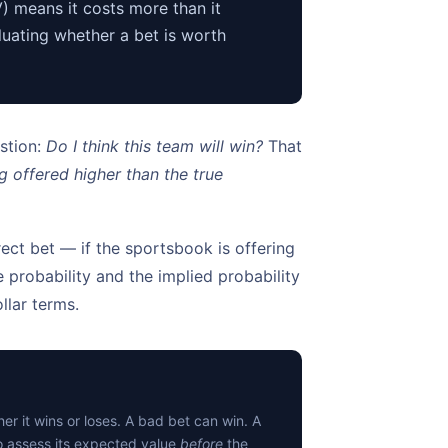
) means it costs more than it
luating whether a bet is worth
estion:
Do I think this team will win?
That
g offered higher than the true
ect bet — if the sportsbook is offering
probability and the implied probability
llar terms.
r it wins or loses. A bad bet can win. A
to assess its expected value
before
the