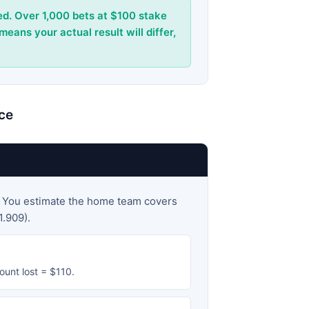
red. Over 1,000 bets at $100 stake
eans your actual result will differ,
ce
. You estimate the home team covers
1.909).
ount lost = $110.