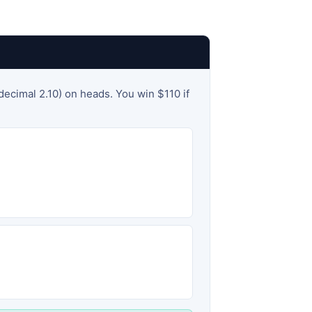
ecimal 2.10) on heads. You win $110 if