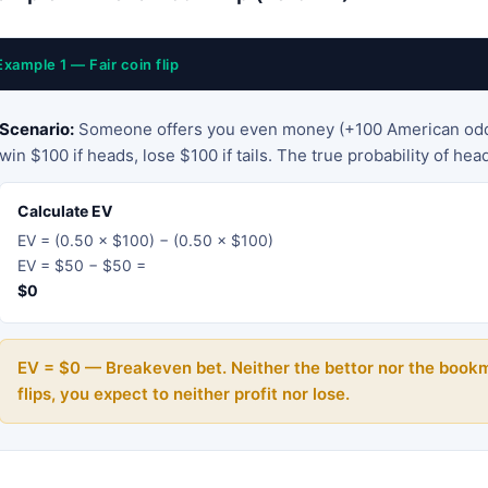
Example 1 — Fair coin flip
Scenario:
Someone offers you even money (+100 American odds / 
win $100 if heads, lose $100 if tails. The true probability of hea
Calculate EV
EV = (0.50 × $100) − (0.50 × $100)
EV = $50 − $50 =
$0
EV = $0 — Breakeven bet. Neither the bettor nor the bookm
flips, you expect to neither profit nor lose.