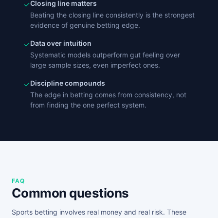
Closing line matters
✓
Beating the closing line consistently is the strongest
evidence of genuine betting edge.
Data over intuition
✓
Systematic models outperform gut feeling over
large sample sizes, even imperfect ones.
Discipline compounds
✓
The edge in betting comes from consistency, not
from finding the one perfect system.
FAQ
Common questions
Sports betting involves real money and real risk. These