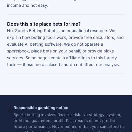
income and not easy.
Does this site place bets for me?
No. Sports Betting Robot is an educational resource. We
explain how betting tools work, provide free calculators, and
evaluate AI betting software. We do not operate a
sportsbook, place bets on your behalf, or provide picks
services. Some pages contain affiliate links to third-party
tools — these are disclosed and do not affect our analysis.
Responsible gambling notice
⚠
Sports betting involves financial risk. No strategy, system,
or AI tool guarantees profit. Past results do not predict
future performance. Never bet more than you can afford to