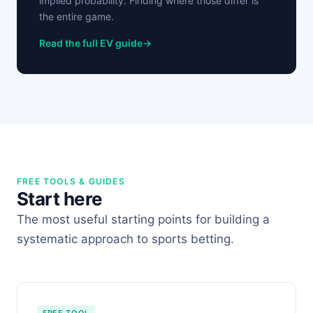
implied probability. Finding where those differ is
the entire game.
Read the full EV guide
FREE TOOLS & GUIDES
Start here
The most useful starting points for building a
systematic approach to sports betting.