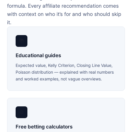
formula. Every affiliate recommendation comes
with context on who it’s for and who should skip
it.
📚
Educational guides
Expected value, Kelly Criterion, Closing Line Value,
Poisson distribution — explained with real numbers
and worked examples, not vague overviews.
⚙
Free betting calculators