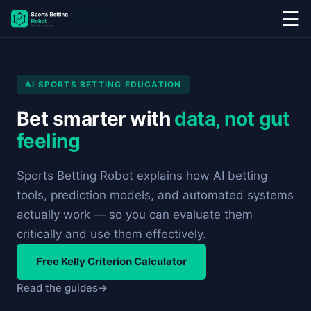
☰
Skip
to
content
AI SPORTS BETTING EDUCATION
Bet smarter with
data, not gut
feeling
Sports Betting Robot explains how AI betting
tools, prediction models, and automated systems
actually work — so you can evaluate them
critically and use them effectively.
Free Kelly Criterion Calculator
Read the guides