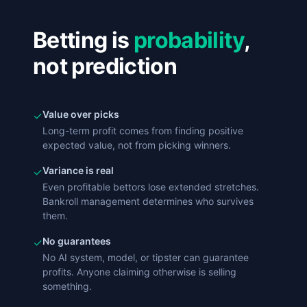
Betting is
probability
,
not prediction
Value over picks
✓
Long-term profit comes from finding positive
expected value, not from picking winners.
Variance is real
✓
Even profitable bettors lose extended stretches.
Bankroll management determines who survives
them.
No guarantees
✓
No AI system, model, or tipster can guarantee
profits. Anyone claiming otherwise is selling
something.