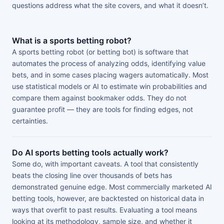
questions address what the site covers, and what it doesn’t.
What is a sports betting robot?
A sports betting robot (or betting bot) is software that
automates the process of analyzing odds, identifying value
bets, and in some cases placing wagers automatically. Most
use statistical models or AI to estimate win probabilities and
compare them against bookmaker odds. They do not
guarantee profit — they are tools for finding edges, not
certainties.
Do AI sports betting tools actually work?
Some do, with important caveats. A tool that consistently
beats the closing line over thousands of bets has
demonstrated genuine edge. Most commercially marketed AI
betting tools, however, are backtested on historical data in
ways that overfit to past results. Evaluating a tool means
looking at its methodology, sample size, and whether it