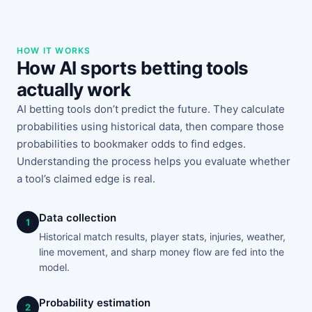
HOW IT WORKS
How AI sports betting tools
actually work
AI betting tools don’t predict the future. They calculate
probabilities using historical data, then compare those
probabilities to bookmaker odds to find edges.
Understanding the process helps you evaluate whether
a tool’s claimed edge is real.
Data collection
1
Historical match results, player stats, injuries, weather,
line movement, and sharp money flow are fed into the
model.
Probability estimation
2