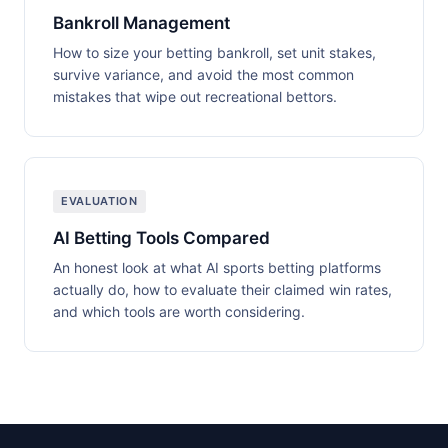
Bankroll Management
How to size your betting bankroll, set unit stakes,
survive variance, and avoid the most common
mistakes that wipe out recreational bettors.
EVALUATION
AI Betting Tools Compared
An honest look at what AI sports betting platforms
actually do, how to evaluate their claimed win rates,
and which tools are worth considering.