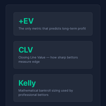
+EV
The only metric that predicts long-term profit
CLV
Closing Line Value — how sharp bettors
measure edge
Kelly
Mathematical bankroll sizing used by
professional bettors