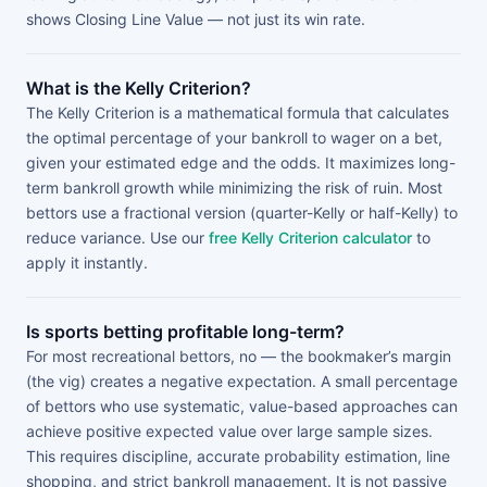
shows Closing Line Value — not just its win rate.
What is the Kelly Criterion?
The Kelly Criterion is a mathematical formula that calculates
the optimal percentage of your bankroll to wager on a bet,
given your estimated edge and the odds. It maximizes long-
term bankroll growth while minimizing the risk of ruin. Most
bettors use a fractional version (quarter-Kelly or half-Kelly) to
reduce variance. Use our
free Kelly Criterion calculator
to
apply it instantly.
Is sports betting profitable long-term?
For most recreational bettors, no — the bookmaker’s margin
(the vig) creates a negative expectation. A small percentage
of bettors who use systematic, value-based approaches can
achieve positive expected value over large sample sizes.
This requires discipline, accurate probability estimation, line
shopping, and strict bankroll management. It is not passive