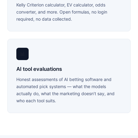
Kelly Criterion calculator, EV calculator, odds
converter, and more. Open formulas, no login
required, no data collected.
📊
AI tool evaluations
Honest assessments of AI betting software and
automated pick systems — what the models
actually do, what the marketing doesn’t say, and
who each tool suits.