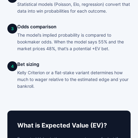
Statistical models (Poisson, Elo, regression) convert that
data into win probabilities for each outcome.
Odds comparison
3
The model’s implied probability is compared to
bookmaker odds. When the model says 55% and the
market prices 48%, that’s a potential +EV bet.
Bet sizing
4
Kelly Criterion or a flat-stake variant determines how
much to wager relative to the estimated edge and your
bankroll.
What is Expected Value (EV)?