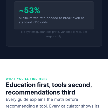
~53%
Minimum win rate needed to break even at
standard -110 odds
No system guarantees profit. Variance is real. Bet
responsibly.
WHAT YOU’LL FIND HERE
Education first, tools second,
recommendations third
Every guide explains the math before
recommending a tool. Every calculator shows its