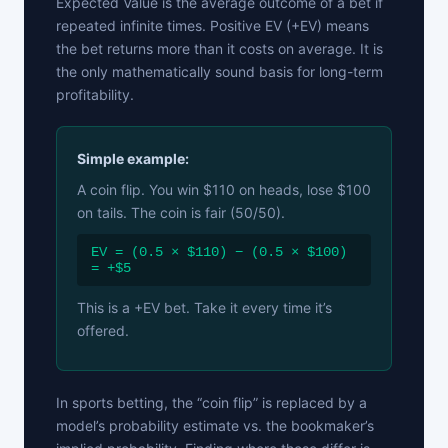
Expected Value is the average outcome of a bet if
repeated infinite times. Positive EV (+EV) means
the bet returns more than it costs on average. It is
the only mathematically sound basis for long-term
profitability.
Simple example:
A coin flip. You win $110 on heads, lose $100
on tails. The coin is fair (50/50).
EV = (0.5 × $110) − (0.5 × $100)
= +$5
This is a +EV bet. Take it every time it’s
offered.
In sports betting, the “coin flip” is replaced by a
model’s probability estimate vs. the bookmaker’s