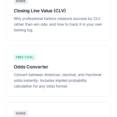
GUIDE
Closing Line Value (CLV)
Why professional bettors measure success by CLV
rather than win rate, and how to track it in your own
betting log.
FREE TOOL
Odds Converter
Convert between American, decimal, and fractional
odds instantly. Includes implied probability
calculation for any odds format.
GUIDE