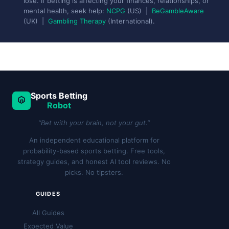
lose. If betting is affecting your finances, relationships, or
mental health, seek help:
NCPG
(US) |
BeGambleAware
(UK) |
Gambling Therapy
(International).
Sports Betting
Robot
“Bet with your brain, not your gut.”
An independent educational platform for
probability-based sports betting. Free tools,
strategy guides, and honest AI tool reviews. No
picks. No tipsters.
GUIDES
All Guides
Expected Value