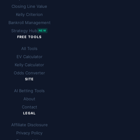
Closing Line Value
Kelly Criterion
Bankroll Management
Strategy Hub
NEW
FREE TOOLS
All Tools
EV Calculator
Kelly Calculator
Odds Converter
SITE
AI Betting Tools
About
Contact
LEGAL
Affiliate Disclosure
Privacy Policy