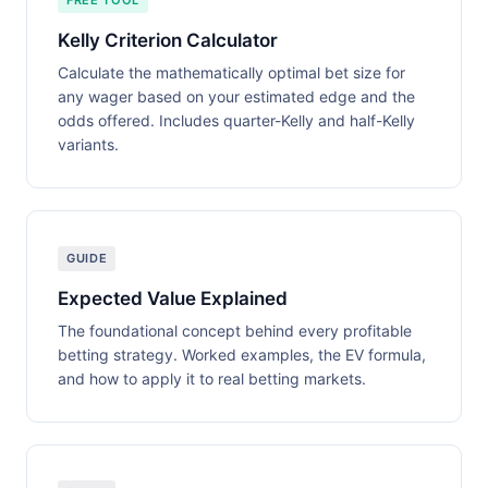
FREE TOOL
Kelly Criterion Calculator
Calculate the mathematically optimal bet size for
any wager based on your estimated edge and the
odds offered. Includes quarter-Kelly and half-Kelly
variants.
GUIDE
Expected Value Explained
The foundational concept behind every profitable
betting strategy. Worked examples, the EV formula,
and how to apply it to real betting markets.